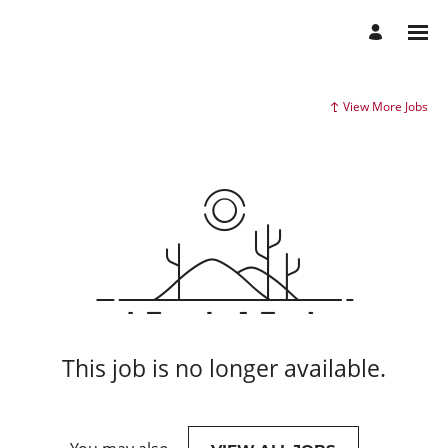
View More Jobs
This job is no longer available.